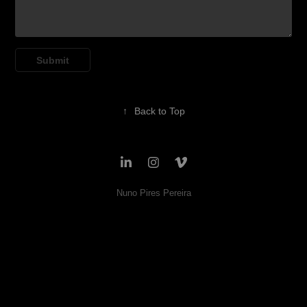
Submit
↑
Back to Top
Nuno Pires Pereira