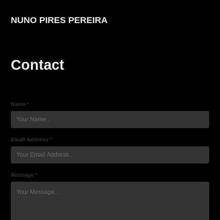
NUNO PIRES PEREIRA
Contact
Name *
Email Address *
Message *